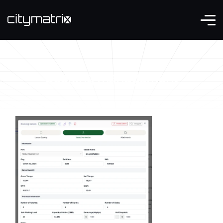
booking management